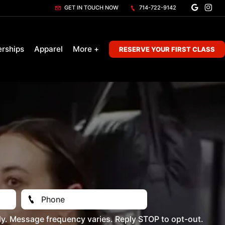
GET IN TOUCH NOW
714-722-9142
rships
Apparel
More +
RESERVE YOUR FIRST CLASS
y. Message frequency varies. Reply STOP to opt-out.