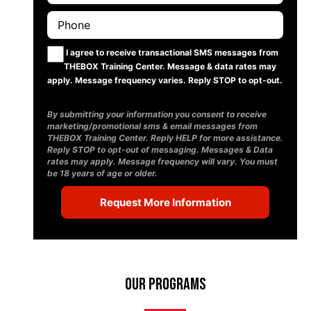
I agree to receive transactional SMS messages from
THEBOX Training Center. Message & data rates may
apply. Message frequency varies. Reply STOP to opt-out.
By submitting your information you consent to receive
marketing/promotional sms & email messages from
THEBOX Training Center. Reply HELP for more assistance.
Reply STOP to opt-out of messaging. Messages & Data
rates may apply. Message frequency will vary. You must
be 18 years of age or older.
Our Programs