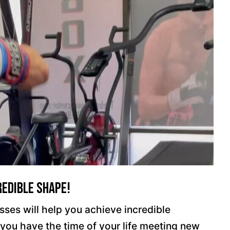
redible Shape!
ses will help you achieve incredible
e you have the time of your life meeting new