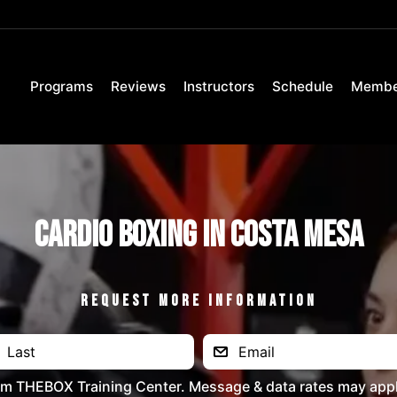
Programs
Reviews
Instructors
Schedule
Membe
Cardio Boxing in Costa Mesa
REQUEST MORE INFORMATION
rom THEBOX Training Center. Message & data rates may appl