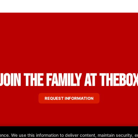
Join the Family at THEBO
REQUEST INFORMATION
e. We use this information to deliver content, maintain security, en