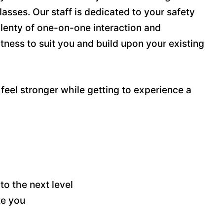
lasses. Our staff is dedicated to your safety
plenty of one-on-one interaction and
fitness to suit you and build upon your existing
feel stronger while getting to experience a
to the next level
te you