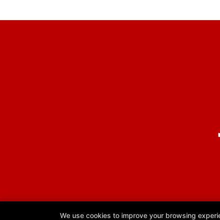
We use cookies to improve your browsing experienc