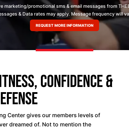
ive marketing/promotional sms & email messages from THEB
ssages & Data rates may apply. Message frequency will vary
itness, Confidence &
Defense
ng Center gives our members levels of
ever dreamed of. Not to mention the