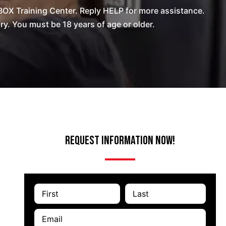
OX Training Center. Reply HELP for more assistance.
. You must be 18 years of age or older.
Request Information Now!