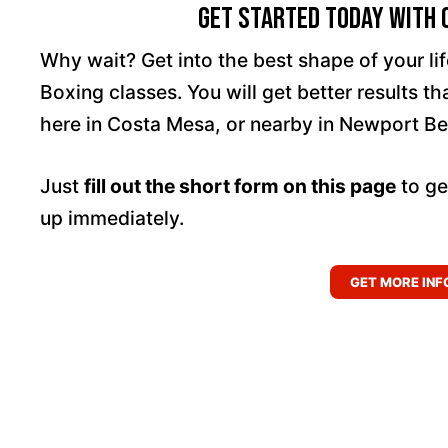
Get Started Today With C
Why wait? Get into the best shape of your l
Boxing classes. You will get better results t
here in Costa Mesa, or nearby in Newport Be
Just
fill out the short form on this page
to ge
up immediately.
GET MORE INF