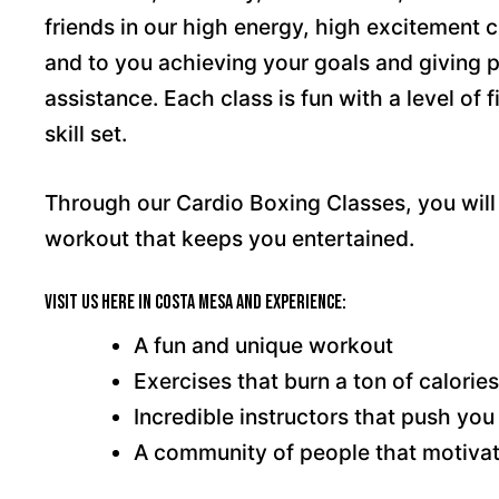
friends in our high energy, high excitement c
and to you achieving your goals and giving 
assistance. Each class is fun with a level of 
skill set.
Through our Cardio Boxing Classes, you will 
workout that keeps you entertained.
Visit us here in Costa Mesa and experience:
A fun and unique workout
Exercises that burn a ton of calories
Incredible instructors that push you 
A community of people that motiva