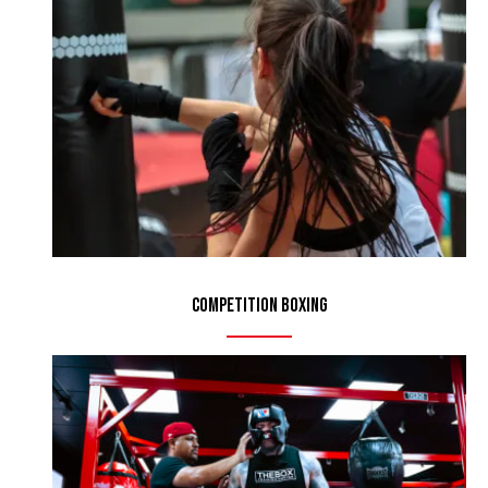
Competition Boxing