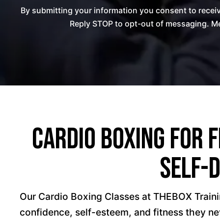
By submitting your information you consent to rece
Reply STOP to opt-out of messaging. Me
Cardio Boxing for F
Self-
Our Cardio Boxing Classes at THEBOX Traini
confidence, self-esteem, and fitness they n