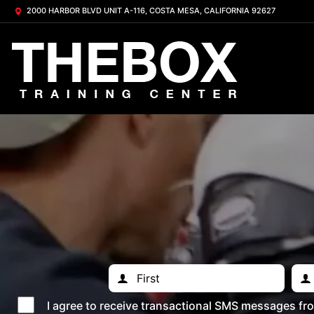
2000 HARBOR BLVD UNIT A-116, COSTA MESA, CALIFORNIA 92627
I agree to receive transactional SMS messages f