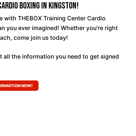
ardio Boxing In Kingston!
ife with THEBOX Training Center Cardio
han you ever imagined! Whether you're right
ach, come join us today!
t all the information you need to get signed
ORMATION NOW!