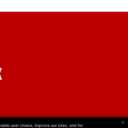
X
×
able user choice, improve our sites, and for