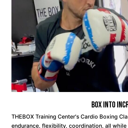
Box Into Inc
THEBOX Training Center's Cardio Boxing Clas
endurance, flexibility, coordination, all whil