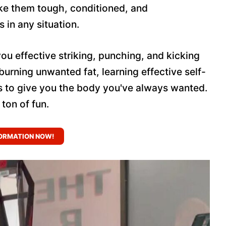
ake them tough, conditioned, and
in any situation.
you effective striking, punching, and kicking
 burning unwanted fat, learning effective self-
s to give you the body you've always wanted.
 ton of fun.
ORMATION NOW!