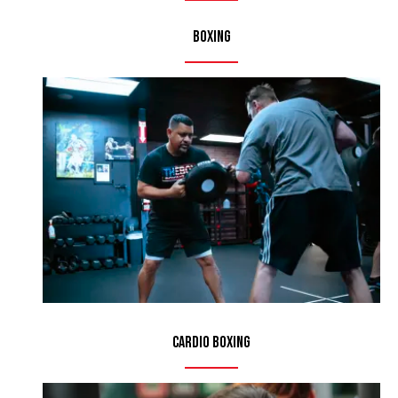
Boxing
Cardio Boxing