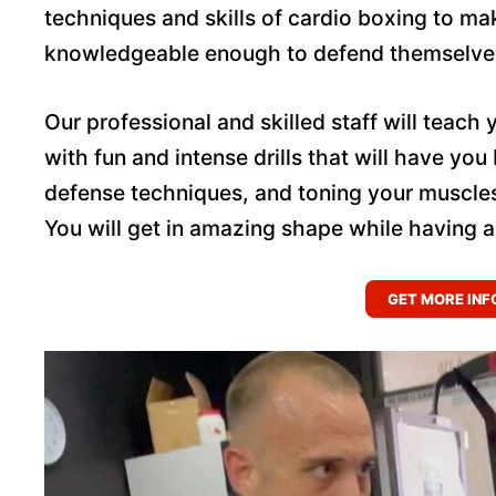
techniques and skills of cardio boxing to m
knowledgeable enough to defend themselves 
Our professional and skilled staff will teach 
with fun and intense drills that will have you
defense techniques, and toning your muscle
You will get in amazing shape while having a
GET MORE INF