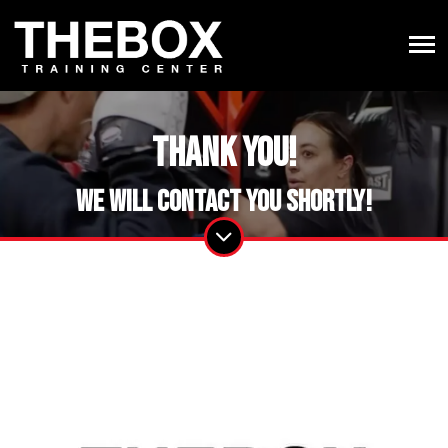
Thank you!
We will contact you shortly!