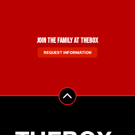
Join the Family at THEBOX
REQUEST INFORMATION