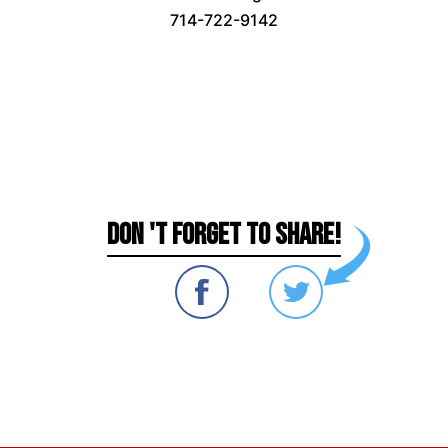
714-722-9142
DON 'T FORGET TO SHARE!