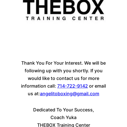
Thank You For Your Interest. We will be
following up with you shortly. If you
would like to contact us for more
information call:
714-722-9142
or email
us at:
angelitoboxing@gmail.com
Dedicated To Your Success,
Coach Yuka
THEBOX Training Center